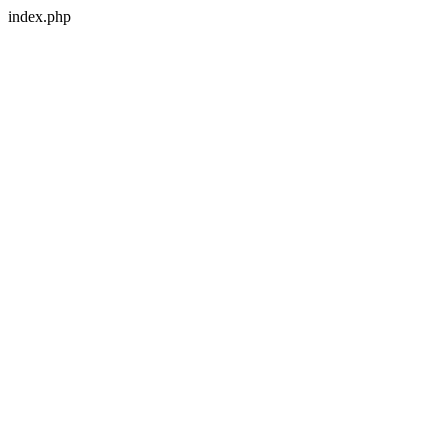
index.php